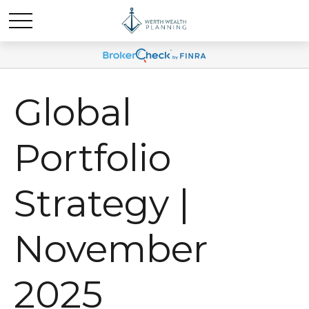
Global
Portfolio
Strategy |
November
2025