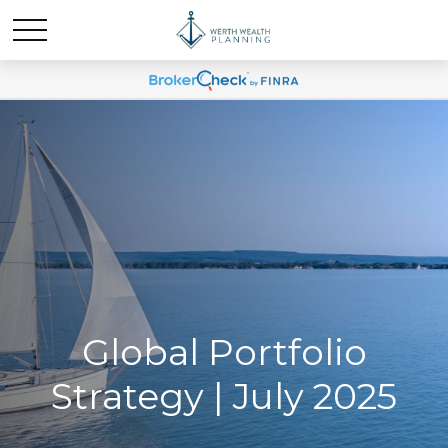
Global Portfolio
Strategy | July 2025