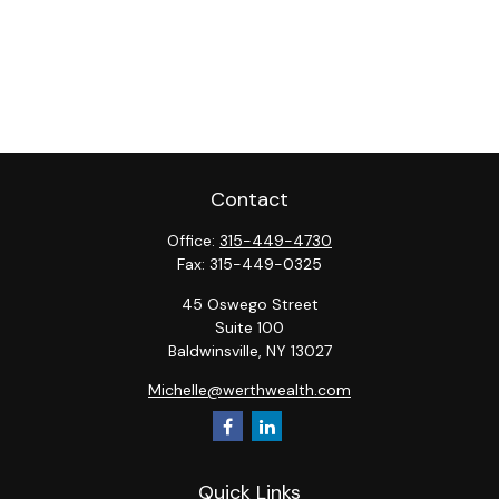
Contact
Office:
315-449-4730
Fax:
315-449-0325
45 Oswego Street
Suite 100
Baldwinsville,
NY
13027
Michelle@werthwealth.com
Quick Links