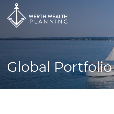
Global Portfolio