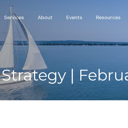
Services
About
Events
Resources
 Strategy | Febru