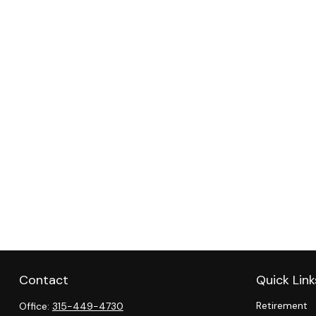
Contact
Quick Link
Retirement
Office:
315-449-4730