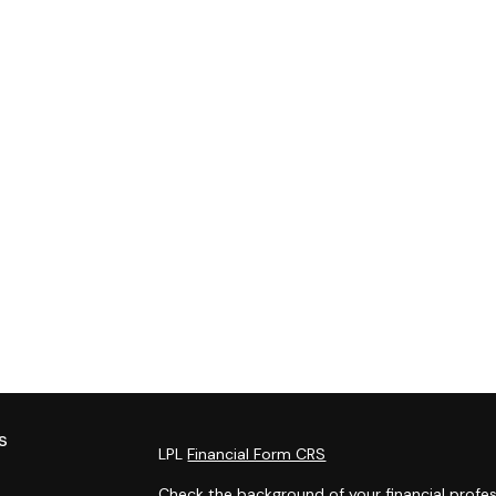
s
LPL
Financial Form CRS
Check the background of your financial profes