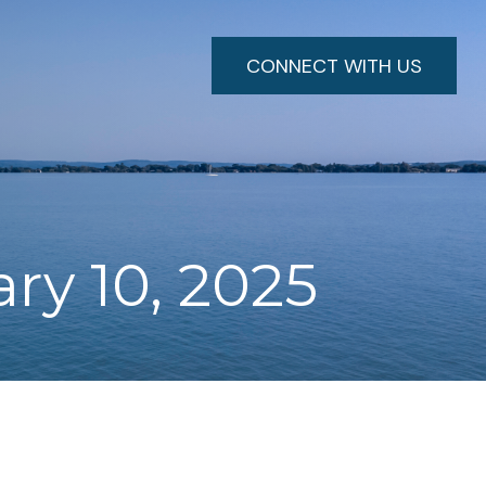
CONNECT WITH US
ary 10, 2025